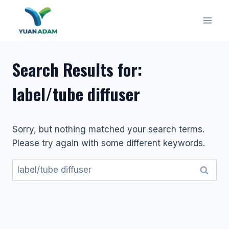
Skip
to
content
Search Results for:
label/tube diffuser
Sorry, but nothing matched your search terms.
Please try again with some different keywords.
Search
for: