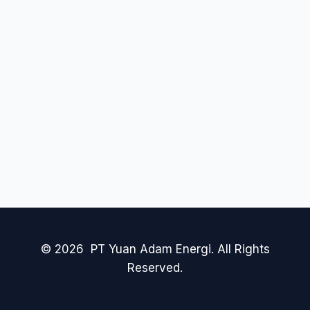
© 2026 PT Yuan Adam Energi. All Rights
Reserved.