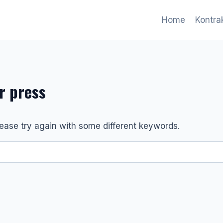
Home
Kontr
er press
ease try again with some different keywords.