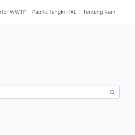
aktor WWTP
Pabrik Tangki IPAL
Tentang Kami