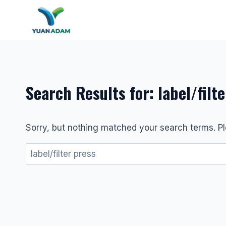
Skip
to
content
Search Results for:
label/filt
Sorry, but nothing matched your search terms. Pl
Search
for: