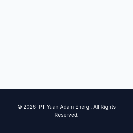
© 2026 PT Yuan Adam Energi. All Rights
Reserved.