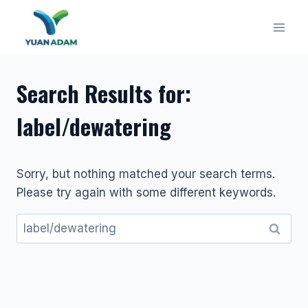
Skip
to
content
Search Results for:
label/dewatering
Sorry, but nothing matched your search terms.
Please try again with some different keywords.
Search
for: